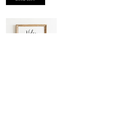
Contact Details
3609010159
info@cascadedreamspdx.com
Vancouver, WA 98683, USA