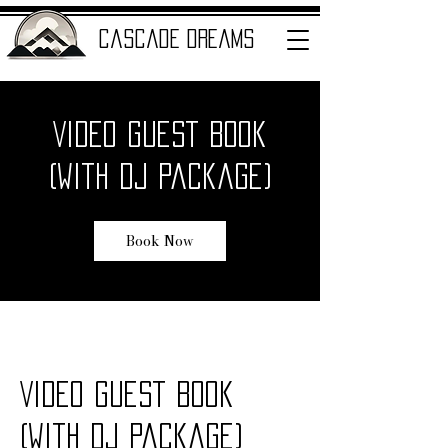
cascade dreams
Video Guest Book
ENTERTAINMENT
(with DJ Package)
Book Now
Video Guest Book
(with DJ Package)