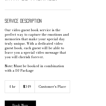
Service Description
Our video guest book service is the
perfect way to capture the emotions and
memories that make your special day
truly unique. With a dedicated video
guest book, each guest will be able to
leave you a special video message that
you will cherish forever.
Note: Must be booked in combination
with a DJ Package
349
US
4 hr
4
$349
Customer's Place
dollars
h
r
Book Now