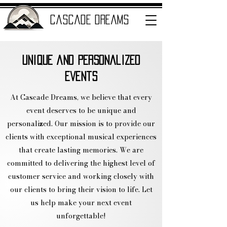
cascade dreams
Unique and Personalized
ENTERTAINMENT
Events
At Cascade Dreams, we believe that every
event deserves to be unique and
personalized. Our mission is to provide our
clients with exceptional musical experiences
that create lasting memories. We are
committed to delivering the highest level of
customer service and working closely with
our clients to bring their vision to life. Let
us help make your next event
unforgettable!