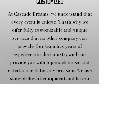
Customized
At Cascade Dreams, we understand that
every event is unique. That's why we
offer fully customizable and unique
services that no other company can
provide. Our team has years of
experience in the industry and can
provide you with top-notch music and
entertainment, for any occasion. We use
state-of-the-art equipment and have a
vast music library to make your event
unforgettable.