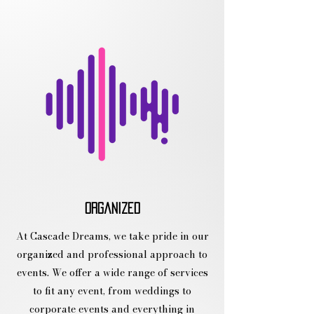
organized
At Cascade Dreams, we take pride in our
organized and professional approach to
events. We offer a wide range of services
to fit any event, from weddings to
corporate events and everything in