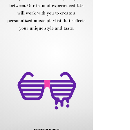
between. Our team of experienced DJs
will work with you to create a
personalized music playlist that reflects
your unique style and taste.