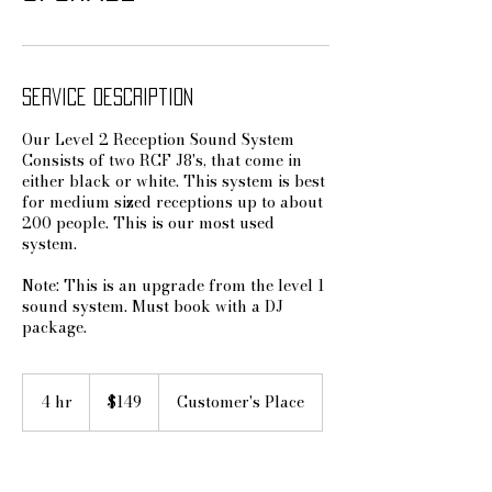
Service Description
Our Level 2 Reception Sound System
Consists of two RCF J8's, that come in
either black or white. This system is best
for medium sized receptions up to about
200 people. This is our most used
system.
Note: This is an upgrade from the level 1
sound system. Must book with a DJ
package.
149
US
4 hr
4
$149
Customer's Place
dollars
h
r
Book Now