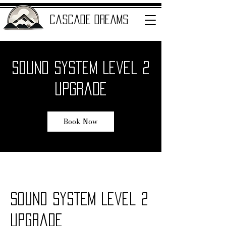
cascade dreams
Sound System Level 2
ENTERTAINMENT
Upgrade
Book Now
Sound System Level 2
Upgrade