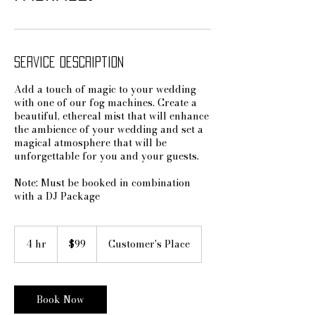
Service Description
Add a touch of magic to your wedding
with one of our fog machines. Create a
beautiful, ethereal mist that will enhance
the ambience of your wedding and set a
magical atmosphere that will be
unforgettable for you and your guests.
Note: Must be booked in combination
with a DJ Package
99
US
4 hr
4
$99
Customer's Place
dollars
h
r
Book Now