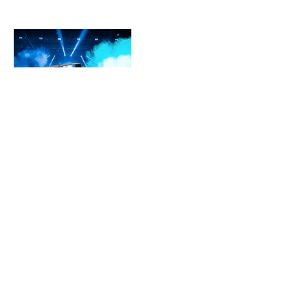
Contact Details
3609010159
info@cascadedreamspdx.com
Vancouver, WA 98683, USA