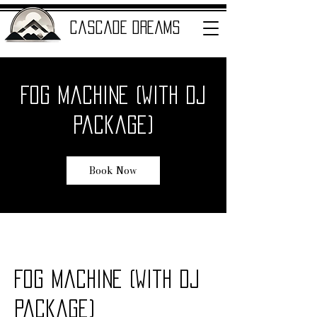
cascade dreams
Fog Machine (with DJ
ENTERTAINMENT
package)
Book Now
Fog Machine (with DJ
package)